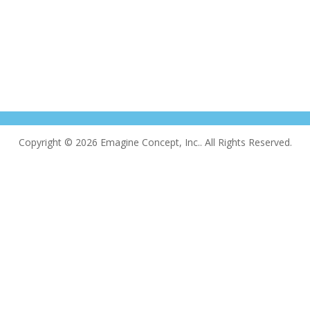
Copyright © 2026 Emagine Concept, Inc.. All Rights Reserved.