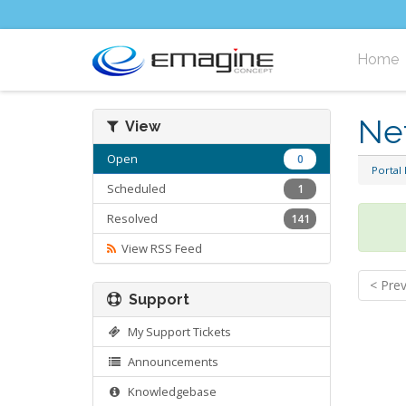
Home
Ne
View
Open
0
Portal
Scheduled
1
Resolved
141
View RSS Feed
< Pre
Support
My Support Tickets
Announcements
Knowledgebase