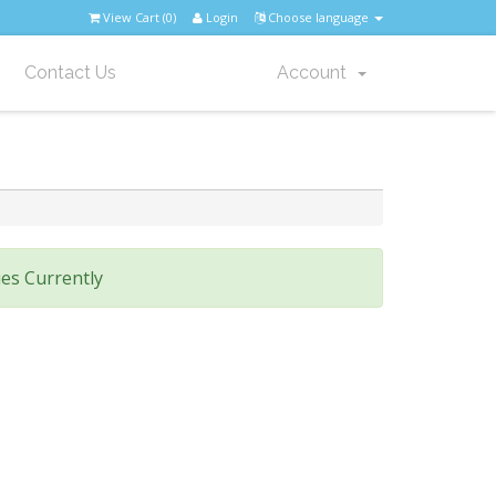
View Cart (
0
)
Login
Choose language
Contact Us
Account
es Currently