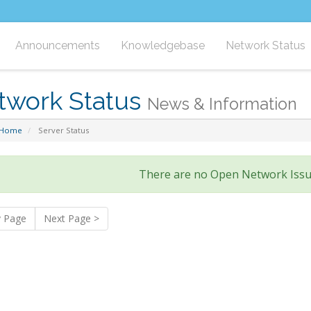
Announcements
Knowledgebase
Network Status
twork Status
News & Information
 Home
Server Status
There are no Open Network Issu
v Page
Next Page >