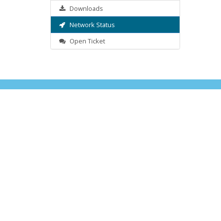
Downloads
Network Status
Open Ticket